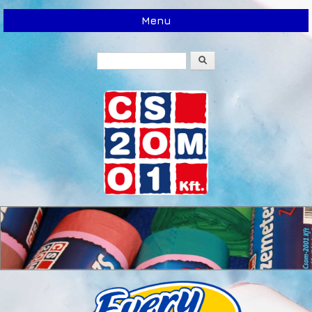
Menu
Search
Search form