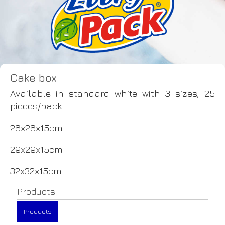
Cake box
Available in standard white with 3 sizes, 25
pieces/pack
26x26x15cm
29x29x15cm
32x32x15cm
Products
Products