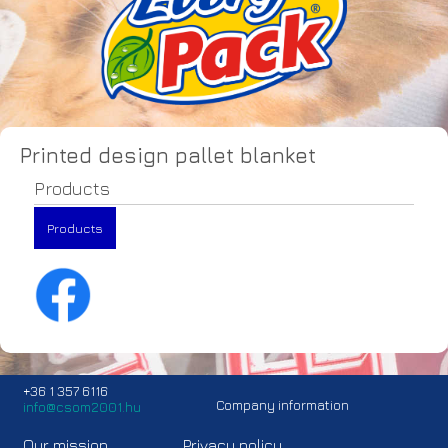
Printed design pallet blanket
Products
Products
+36 1 357 6116
Company information
info@csom2001.hu
Our mission
Privacy policy