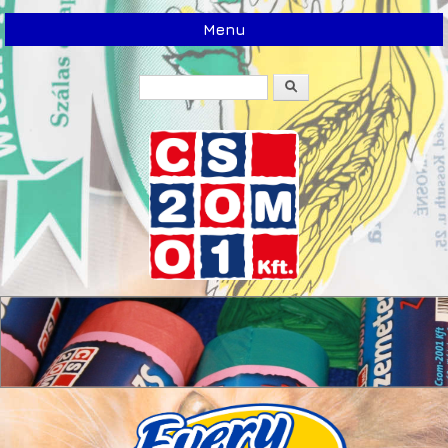
Menu
Search
Search form