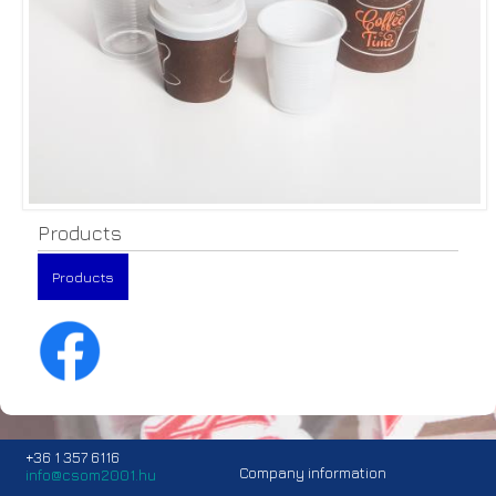
Products
Products
+36 1 357 6116
Company information
info@csom2001.hu