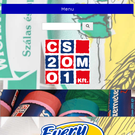
Menu
Search
Search form