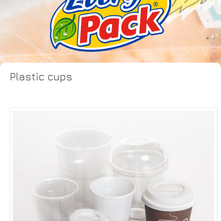
Plastic cups