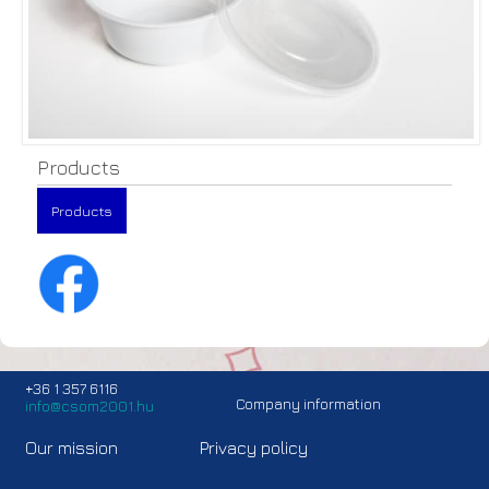
Products
Products
+36 1 357 6116
Company information
info@csom2001.hu
Our mission
Privacy policy