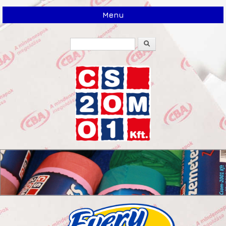
Menu
Search
Search form