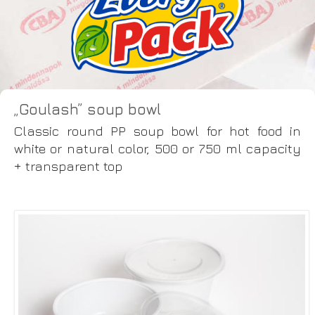
„Goulash” soup bowl
Classic round PP soup bowl for hot food in
white or natural color, 500 or 750 ml capacity
+ transparent top