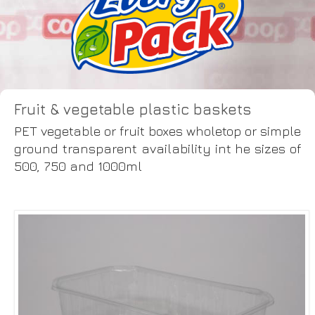
Fruit & vegetable plastic baskets
PET vegetable or fruit boxes wholetop or simple
ground transparent availability int he sizes of
500, 750 and 1000ml