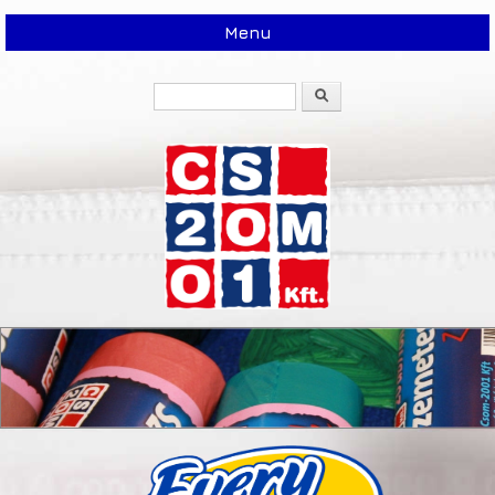
Menu
Search
Search form