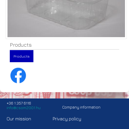
Products
Products
+36 1 357 6116
Company information
info@csom2001.hu
Our mission
Privacy policy