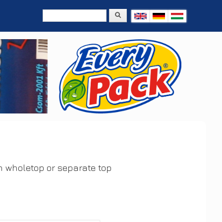
Search
Search form
h wholetop or separate top