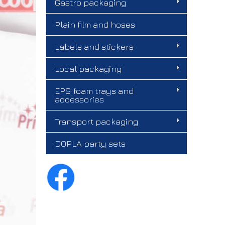
Gastro packaging
Plain film and hoses
Labels and stickers
Local packaging
EPS foam trays and
accessories
Transport packaging
DOPLA party sets