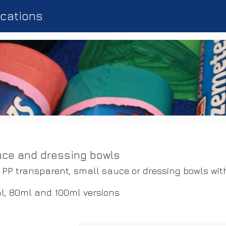
ications
ce and dressing bowls
 PP transparent, small sauce or dressing bowls wit
l, 80ml and 100ml versions