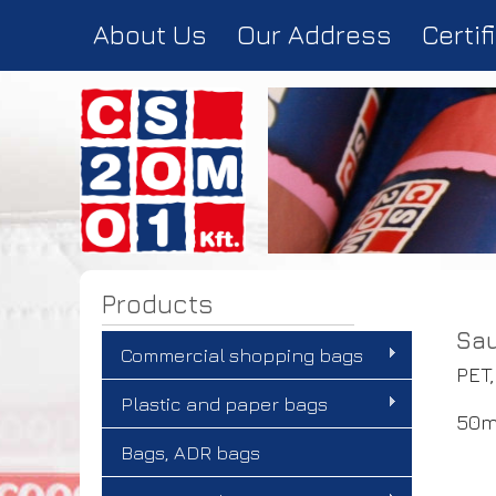
About Us
Our Address
Certif
Products
Sau
Commercial shopping bags
PET,
Plastic and paper bags
50m
Bags, ADR bags